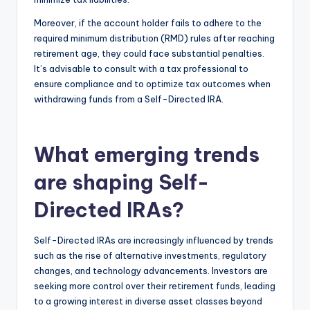
Moreover, if the account holder fails to adhere to the
required minimum distribution (RMD) rules after reaching
retirement age, they could face substantial penalties.
It’s advisable to consult with a tax professional to
ensure compliance and to optimize tax outcomes when
withdrawing funds from a Self-Directed IRA.
What emerging trends
are shaping Self-
Directed IRAs?
Self-Directed IRAs are increasingly influenced by trends
such as the rise of alternative investments, regulatory
changes, and technology advancements. Investors are
seeking more control over their retirement funds, leading
to a growing interest in diverse asset classes beyond