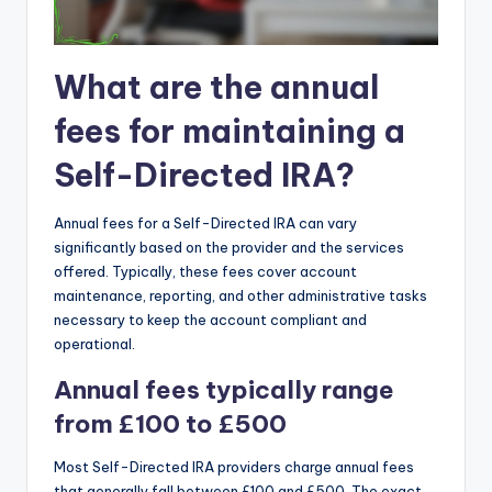
What are the annual
fees for maintaining a
Self-Directed IRA?
Annual fees for a Self-Directed IRA can vary
significantly based on the provider and the services
offered. Typically, these fees cover account
maintenance, reporting, and other administrative tasks
necessary to keep the account compliant and
operational.
Annual fees typically range
from £100 to £500
Most Self-Directed IRA providers charge annual fees
that generally fall between £100 and £500. The exact