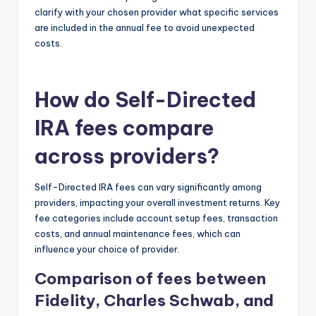
clarify with your chosen provider what specific services
are included in the annual fee to avoid unexpected
costs.
How do Self-Directed
IRA fees compare
across providers?
Self-Directed IRA fees can vary significantly among
providers, impacting your overall investment returns. Key
fee categories include account setup fees, transaction
costs, and annual maintenance fees, which can
influence your choice of provider.
Comparison of fees between
Fidelity, Charles Schwab, and