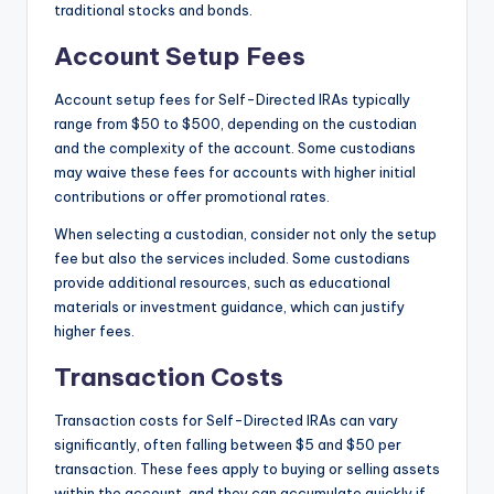
traditional stocks and bonds.
Account Setup Fees
Account setup fees for Self-Directed IRAs typically
range from $50 to $500, depending on the custodian
and the complexity of the account. Some custodians
may waive these fees for accounts with higher initial
contributions or offer promotional rates.
When selecting a custodian, consider not only the setup
fee but also the services included. Some custodians
provide additional resources, such as educational
materials or investment guidance, which can justify
higher fees.
Transaction Costs
Transaction costs for Self-Directed IRAs can vary
significantly, often falling between $5 and $50 per
transaction. These fees apply to buying or selling assets
within the account, and they can accumulate quickly if