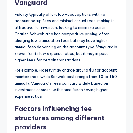
Vanguard
Fidelity typically offers low-cost options with no
account setup fees and minimal annual fees, making it
attractive for investors looking to minimize costs.
Charles Schwab also has competitive pricing, often
charging low transaction fees but may have higher
annual fees depending on the account type. Vanguard is
known for its low expense ratios, but it may impose
higher fees for certain transactions.
For example, Fidelity may charge around $0 for account
maintenance, while Schwab could range from $0 to $50
annually. Vanguard’s fees can vary widely based on
investment choices, with some funds having higher
expense ratios.
Factors influencing fee
structures among different
providers