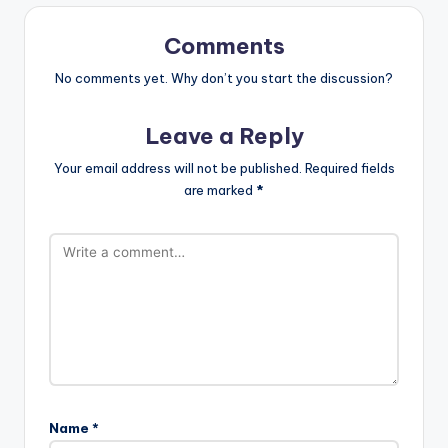
Comments
No comments yet. Why don’t you start the discussion?
Leave a Reply
Your email address will not be published.
Required fields
are marked
*
Name
*