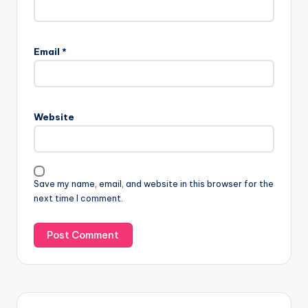
Email
*
Website
Save my name, email, and website in this browser for the
next time I comment.