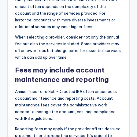
amount often depends on the complexity of the
account and the range of services provided. For
instance, accounts with more diverse investments or
additional services may incur higher fees.
When selecting a provider, consider not only the annual
fee but also the services included. Some providers may
offer lower fees but charge extra for essential services,
which can add up over time.
Fees may include account
maintenance and reporting
Annual fees for a Self-Directed IRA often encompass
account maintenance and reporting costs. Account
maintenance fees cover the administrative work
needed to manage the account, ensuring compliance
with IRS regulations.
Reporting fees may apply if the provider offers detailed
statements or tax reporting services. It’s crucial to