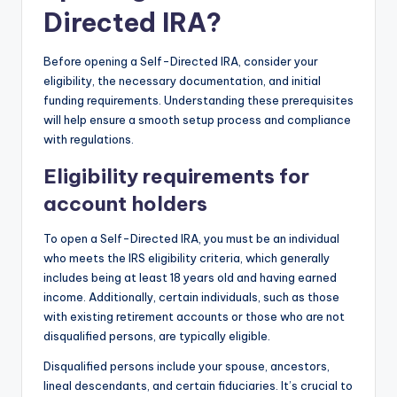
Directed IRA?
Before opening a Self-Directed IRA, consider your
eligibility, the necessary documentation, and initial
funding requirements. Understanding these prerequisites
will help ensure a smooth setup process and compliance
with regulations.
Eligibility requirements for
account holders
To open a Self-Directed IRA, you must be an individual
who meets the IRS eligibility criteria, which generally
includes being at least 18 years old and having earned
income. Additionally, certain individuals, such as those
with existing retirement accounts or those who are not
disqualified persons, are typically eligible.
Disqualified persons include your spouse, ancestors,
lineal descendants, and certain fiduciaries. It’s crucial to