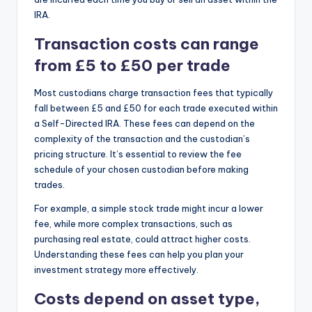
IRA.
Transaction costs can range
from £5 to £50 per trade
Most custodians charge transaction fees that typically
fall between £5 and £50 for each trade executed within
a Self-Directed IRA. These fees can depend on the
complexity of the transaction and the custodian’s
pricing structure. It’s essential to review the fee
schedule of your chosen custodian before making
trades.
For example, a simple stock trade might incur a lower
fee, while more complex transactions, such as
purchasing real estate, could attract higher costs.
Understanding these fees can help you plan your
investment strategy more effectively.
Costs depend on asset type,