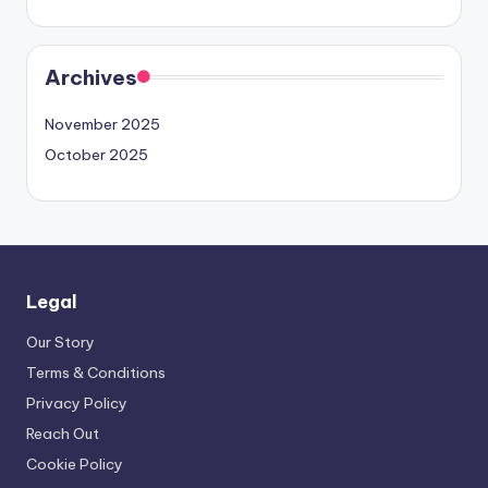
Archives
November 2025
October 2025
Legal
Our Story
Terms & Conditions
Privacy Policy
Reach Out
Cookie Policy