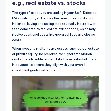
e.g., real estate vs. stocks
The type of asset you are trading in your Self-Directed
IRA significantly influences the transaction costs. For
instance, buying and selling stocks usually incurs lower
fees compared to real estate transactions, which may
involve additional costs like appraisal fees and closing
costs.
When investing in alternative assets, such as real estate
or private equity, be prepared for higher transaction
costs. It’s advisable to calculate these potential costs
in advance to ensure they align with your overall
investment goals and budget.