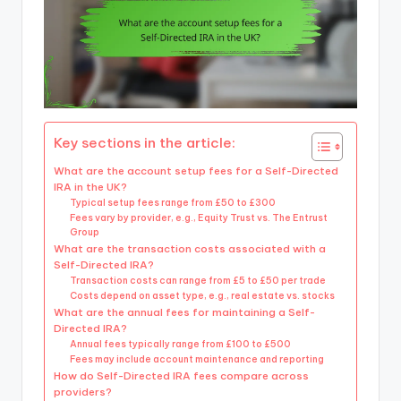
Key sections in the article:
What are the account setup fees for a Self-Directed
IRA in the UK?
Typical setup fees range from £50 to £300
Fees vary by provider, e.g., Equity Trust vs. The Entrust
Group
What are the transaction costs associated with a
Self-Directed IRA?
Transaction costs can range from £5 to £50 per trade
Costs depend on asset type, e.g., real estate vs. stocks
What are the annual fees for maintaining a Self-
Directed IRA?
Annual fees typically range from £100 to £500
Fees may include account maintenance and reporting
How do Self-Directed IRA fees compare across
providers?