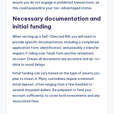
ensure you do not engage in prohibited transactions, as
this could jeopardize your tax-advantaged status.
Necessary documentation and
initial funding
When setting up a Self-Directed IRA, you will need to
provide specific documentation, including a completed
application form, identification, and possibly a transfer
request if rolling over funds from another retirement
account. Ensure all documents are accurate and up-to-
date to avoid delays.
Initial funding can vary based on the type of assets you
plan to invest in. Many custodians require a minimum
initial deposit, often ranging from a few hundred to
several thousand dollars. Be prepared to fund your
account sufficiently to cover both investments and any
associated fees.