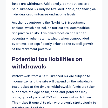
funds are withdrawn. Additionally, contributions to a
Self-Directed IRA may be tax-deductible, depending on
individual circumstances and income levels.
Another advantage is the flexibility in investment
choices, which can include real estate, commodities,
and private equity. This diversification can lead to
potentially higher returns, which, when compounded
over time, can significantly enhance the overall growth
of the retirement portfolio.
Potential tax liabilities on
withdrawals
Withdrawals from a Self-Directed IRA are subject to
income tax, and the rate will depend on the individual’s
tax bracket at the time of withdrawal. If funds are taken
out before the age of 55, additional penalties may
apply, typically around 25% of the amount withdrawn.
This makes it crucial to plan withdrawals strategically to
minimize tax liabilities.