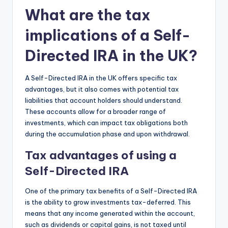
What are the tax
implications of a Self-
Directed IRA in the UK?
A Self-Directed IRA in the UK offers specific tax
advantages, but it also comes with potential tax
liabilities that account holders should understand.
These accounts allow for a broader range of
investments, which can impact tax obligations both
during the accumulation phase and upon withdrawal.
Tax advantages of using a
Self-Directed IRA
One of the primary tax benefits of a Self-Directed IRA
is the ability to grow investments tax-deferred. This
means that any income generated within the account,
such as dividends or capital gains, is not taxed until