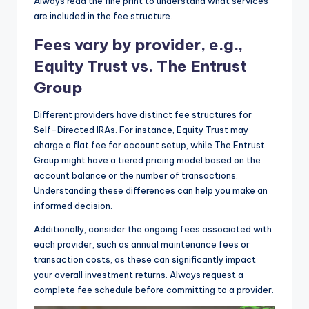
Always read the fine print to understand what services
are included in the fee structure.
Fees vary by provider, e.g.,
Equity Trust vs. The Entrust
Group
Different providers have distinct fee structures for
Self-Directed IRAs. For instance, Equity Trust may
charge a flat fee for account setup, while The Entrust
Group might have a tiered pricing model based on the
account balance or the number of transactions.
Understanding these differences can help you make an
informed decision.
Additionally, consider the ongoing fees associated with
each provider, such as annual maintenance fees or
transaction costs, as these can significantly impact
your overall investment returns. Always request a
complete fee schedule before committing to a provider.