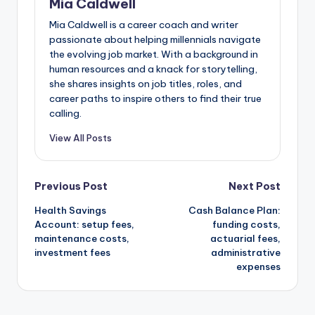
Mia Caldwell
Mia Caldwell is a career coach and writer
passionate about helping millennials navigate
the evolving job market. With a background in
human resources and a knack for storytelling,
she shares insights on job titles, roles, and
career paths to inspire others to find their true
calling.
View All Posts
Post
Previous Post
Next Post
Health Savings
Cash Balance Plan:
navigation
Account: setup fees,
funding costs,
maintenance costs,
actuarial fees,
investment fees
administrative
expenses