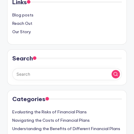
Links
Blog posts
Reach Out
Our Story
Search
Categories
Evaluating the Risks of Financial Plans
Navigating the Costs of Financial Plans
Understanding the Benefits of Different Financial Plans