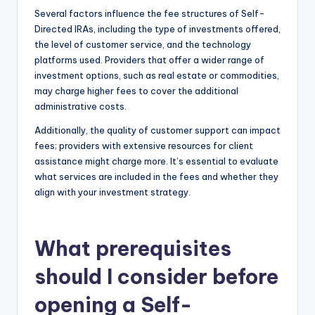
Several factors influence the fee structures of Self-
Directed IRAs, including the type of investments offered,
the level of customer service, and the technology
platforms used. Providers that offer a wider range of
investment options, such as real estate or commodities,
may charge higher fees to cover the additional
administrative costs.
Additionally, the quality of customer support can impact
fees; providers with extensive resources for client
assistance might charge more. It’s essential to evaluate
what services are included in the fees and whether they
align with your investment strategy.
What prerequisites
should I consider before
opening a Self-