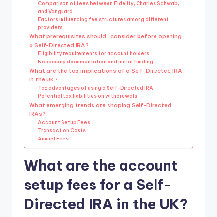
Comparison of fees between Fidelity, Charles Schwab,
and Vanguard
Factors influencing fee structures among different
providers
What prerequisites should I consider before opening
a Self-Directed IRA?
Eligibility requirements for account holders
Necessary documentation and initial funding
What are the tax implications of a Self-Directed IRA
in the UK?
Tax advantages of using a Self-Directed IRA
Potential tax liabilities on withdrawals
What emerging trends are shaping Self-Directed
IRAs?
Account Setup Fees
Transaction Costs
Annual Fees
What are the account
setup fees for a Self-
Directed IRA in the UK?