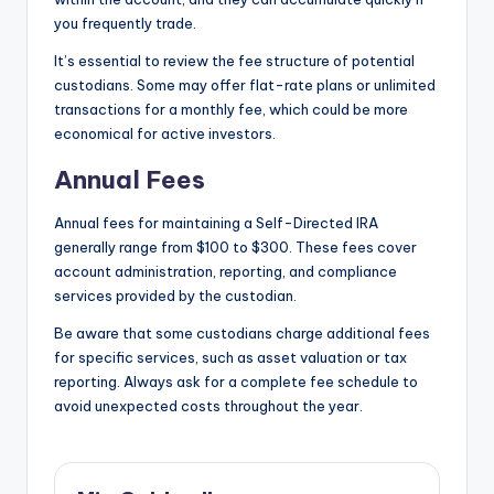
you frequently trade.
It’s essential to review the fee structure of potential
custodians. Some may offer flat-rate plans or unlimited
transactions for a monthly fee, which could be more
economical for active investors.
Annual Fees
Annual fees for maintaining a Self-Directed IRA
generally range from $100 to $300. These fees cover
account administration, reporting, and compliance
services provided by the custodian.
Be aware that some custodians charge additional fees
for specific services, such as asset valuation or tax
reporting. Always ask for a complete fee schedule to
avoid unexpected costs throughout the year.