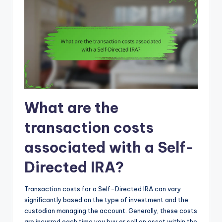
What are the
transaction costs
associated with a Self-
Directed IRA?
Transaction costs for a Self-Directed IRA can vary
significantly based on the type of investment and the
custodian managing the account. Generally, these costs
are incurred each time you buy or sell an asset within the