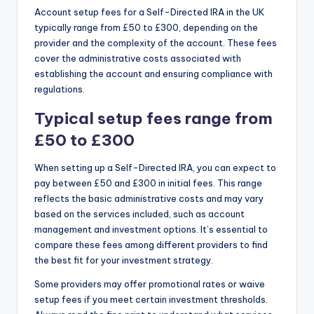
Account setup fees for a Self-Directed IRA in the UK
typically range from £50 to £300, depending on the
provider and the complexity of the account. These fees
cover the administrative costs associated with
establishing the account and ensuring compliance with
regulations.
Typical setup fees range from
£50 to £300
When setting up a Self-Directed IRA, you can expect to
pay between £50 and £300 in initial fees. This range
reflects the basic administrative costs and may vary
based on the services included, such as account
management and investment options. It’s essential to
compare these fees among different providers to find
the best fit for your investment strategy.
Some providers may offer promotional rates or waive
setup fees if you meet certain investment thresholds.