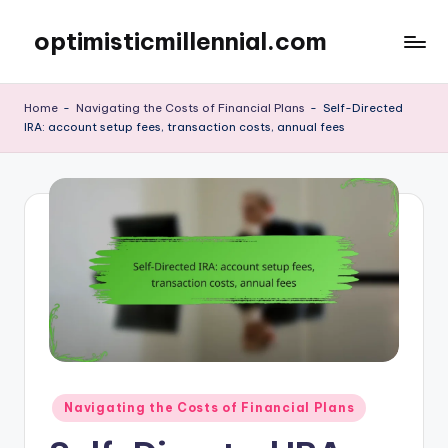
optimisticmillennial.com
Skip
to
content
Home
-
Navigating the Costs of Financial Plans
-
Self-Directed
IRA: account setup fees, transaction costs, annual fees
Posted
Navigating the Costs of Financial Plans
in