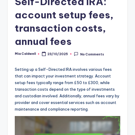
Self-Directed IRA:
account setup fees,
transaction costs,
annual fees
Mia Caldwell
23/10/2025
No Comments
Posted
by
Setting up a Self-Directed IRA involves various fees
that can impact your investment strategy. Account
setup fees typically range from £50 to £300, while
transaction costs depend on the type of investments
and custodian involved. Additionally, annual fees vary by
provider and cover essential services such as account
maintenance and compliance reporting.