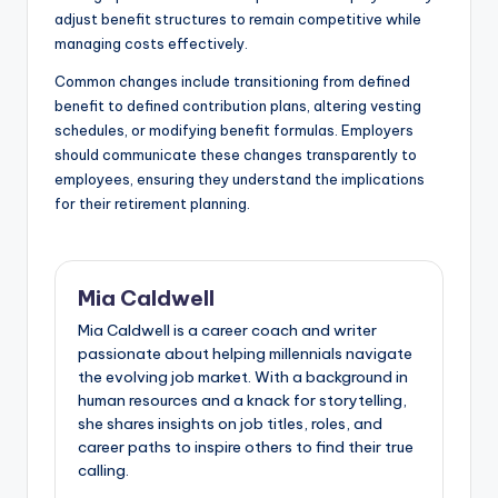
adjust benefit structures to remain competitive while
managing costs effectively.
Common changes include transitioning from defined
benefit to defined contribution plans, altering vesting
schedules, or modifying benefit formulas. Employers
should communicate these changes transparently to
employees, ensuring they understand the implications
for their retirement planning.
Mia Caldwell
Mia Caldwell is a career coach and writer
passionate about helping millennials navigate
the evolving job market. With a background in
human resources and a knack for storytelling,
she shares insights on job titles, roles, and
career paths to inspire others to find their true
calling.