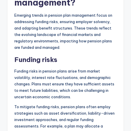
management?
Emerging trends in pension plan management focus on
addressing funding risks, ensuring employer solvency,
and adapting benefit structures. These trends reflect
the evolving landscape of financial markets and
regulatory environments, impacting how pension plans
are funded and managed.
Funding risks
Funding risks in pension plans arise from market
volatility, interest rate fluctuations, and demographic
changes. Plans must ensure they have sufficient assets
to meet future liabilities, which can be challenging in
uncertain economic conditions.
To mitigate funding risks, pension plans often employ
strategies such as asset diversification, liability-driven
investment approaches, and regular funding
assessments. For example, a plan may allocate a