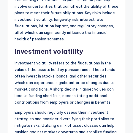
involve uncertainties that can affect the ability of these
plans to meet their future obligations. Key risks include
investment volatility, longevity risk, interest rate
fluctuations, inflation impact, and regulatory changes,
all of which can significantly influence the financial
health of pension schemes.
Investment volatility
Investment volatility refers to the fluctuations in the
value of the assets held by pension funds. These funds
often invest in stocks, bonds, and other securities,
which can experience significant price changes due to
market conditions. A sharp decline in asset values can
lead to funding shortfalls, necessitating additional
contributions from employers or changes in benefits.
Employers should regularly assess their investment
strategies and consider diversifying their portfolios to
mitigate risks. Utilizing a mix of asset classes can help
cushion against market downturns and stabilize funding