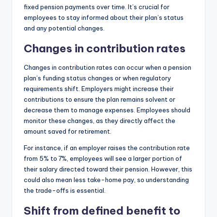
fixed pension payments over time. It’s crucial for
employees to stay informed about their plan’s status
and any potential changes.
Changes in contribution rates
Changes in contribution rates can occur when a pension
plan’s funding status changes or when regulatory
requirements shift. Employers might increase their
contributions to ensure the plan remains solvent or
decrease them to manage expenses. Employees should
monitor these changes, as they directly affect the
amount saved for retirement.
For instance, if an employer raises the contribution rate
from 5% to 7%, employees will see a larger portion of
their salary directed toward their pension. However, this
could also mean less take-home pay, so understanding
the trade-offs is essential.
Shift from defined benefit to