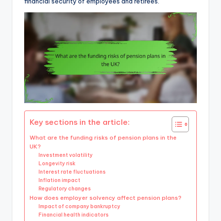
financial security of employees and retirees.
Key sections in the article:
What are the funding risks of pension plans in the
UK?
Investment volatility
Longevity risk
Interest rate fluctuations
Inflation impact
Regulatory changes
How does employer solvency affect pension plans?
Impact of company bankruptcy
Financial health indicators