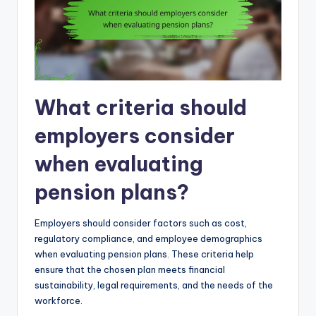
What criteria should
employers consider
when evaluating
pension plans?
Employers should consider factors such as cost,
regulatory compliance, and employee demographics
when evaluating pension plans. These criteria help
ensure that the chosen plan meets financial
sustainability, legal requirements, and the needs of the
workforce.