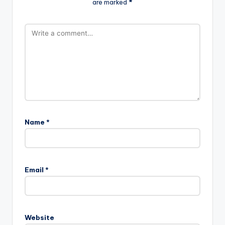
are marked
*
Name
*
Email
*
Website