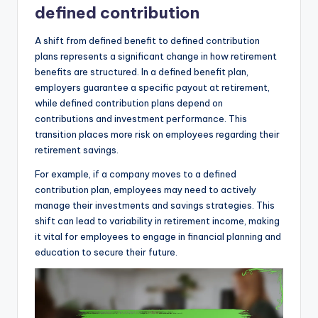
defined contribution
A shift from defined benefit to defined contribution
plans represents a significant change in how retirement
benefits are structured. In a defined benefit plan,
employers guarantee a specific payout at retirement,
while defined contribution plans depend on
contributions and investment performance. This
transition places more risk on employees regarding their
retirement savings.
For example, if a company moves to a defined
contribution plan, employees may need to actively
manage their investments and savings strategies. This
shift can lead to variability in retirement income, making
it vital for employees to engage in financial planning and
education to secure their future.