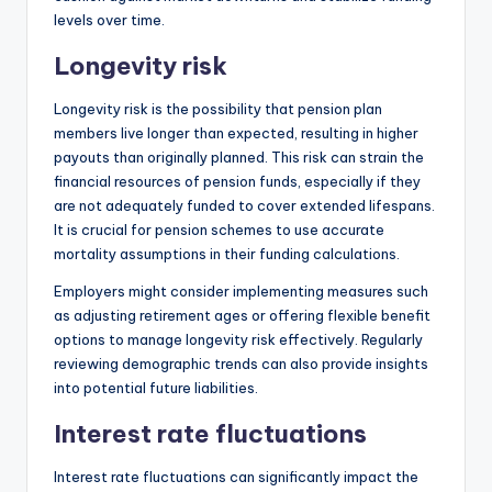
levels over time.
Longevity risk
Longevity risk is the possibility that pension plan
members live longer than expected, resulting in higher
payouts than originally planned. This risk can strain the
financial resources of pension funds, especially if they
are not adequately funded to cover extended lifespans.
It is crucial for pension schemes to use accurate
mortality assumptions in their funding calculations.
Employers might consider implementing measures such
as adjusting retirement ages or offering flexible benefit
options to manage longevity risk effectively. Regularly
reviewing demographic trends can also provide insights
into potential future liabilities.
Interest rate fluctuations
Interest rate fluctuations can significantly impact the