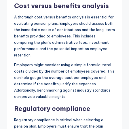
Cost versus benefits analysis
A thorough cost versus benefits analysis is essential for
evaluating pension plans. Employers should assess both
the immediate costs of contributions and the long-term
benefits provided to employees. This includes
comparing the plan’s administrative fees, investment
performance, and the potential impact on employee
retention.
Employers might consider using a simple formula: total
costs divided by the number of employees covered. This
can help gauge the average cost per employee and
determine if the benefits justify the expenses.
Additionally, benchmarking against industry standards
can provide valuable insights.
Regulatory compliance
Regulatory compliance is critical when selecting a
pension plan. Employers must ensure that the plan