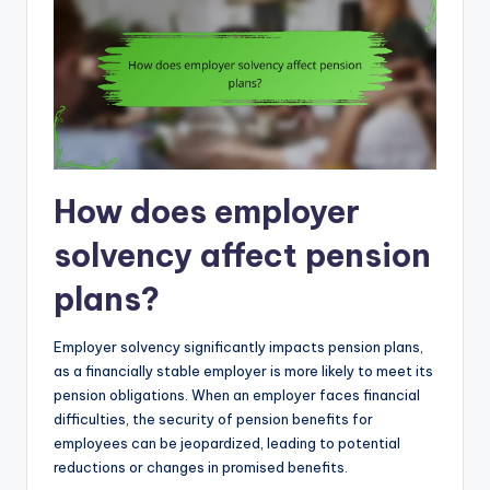
How does employer
solvency affect pension
plans?
Employer solvency significantly impacts pension plans,
as a financially stable employer is more likely to meet its
pension obligations. When an employer faces financial
difficulties, the security of pension benefits for
employees can be jeopardized, leading to potential
reductions or changes in promised benefits.