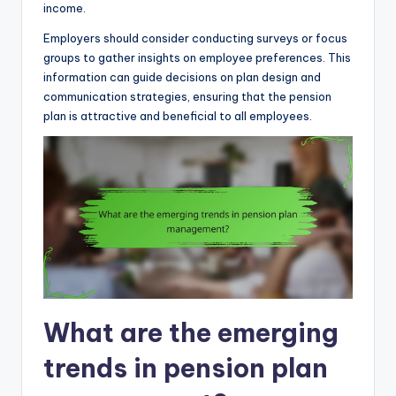
income.
Employers should consider conducting surveys or focus
groups to gather insights on employee preferences. This
information can guide decisions on plan design and
communication strategies, ensuring that the pension
plan is attractive and beneficial to all employees.
What are the emerging
trends in pension plan