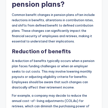
pension plans?
Common benefit changes in pension plans often include
reductions in benefits, alterations in contribution rates,
and shifts from defined benefit to defined contribution
plans. These changes can significantly impact the
financial security of employees and retirees, making it
essential to understand their implications.
Reduction of benefits
A reduction of benefits typically occurs when a pension
plan faces funding challenges or when an employer
seeks to cut costs. This may involve lowering monthly
payouts or adjusting eligibility criteria for benefits.
Employees should be aware that such changes can
drastically affect their retirement income.
For example, a company may decide to reduce the
annual cost-of-living adjustments (COLAs) for
retirees, which can diminish the purchasing power of