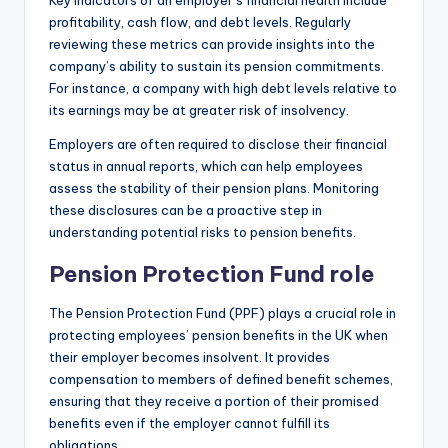
profitability, cash flow, and debt levels. Regularly
reviewing these metrics can provide insights into the
company’s ability to sustain its pension commitments.
For instance, a company with high debt levels relative to
its earnings may be at greater risk of insolvency.
Employers are often required to disclose their financial
status in annual reports, which can help employees
assess the stability of their pension plans. Monitoring
these disclosures can be a proactive step in
understanding potential risks to pension benefits.
Pension Protection Fund role
The Pension Protection Fund (PPF) plays a crucial role in
protecting employees’ pension benefits in the UK when
their employer becomes insolvent. It provides
compensation to members of defined benefit schemes,
ensuring that they receive a portion of their promised
benefits even if the employer cannot fulfill its
obligations.