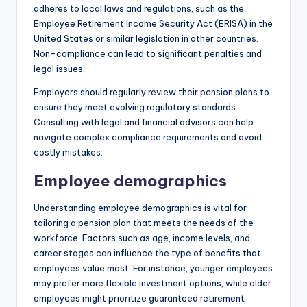
adheres to local laws and regulations, such as the
Employee Retirement Income Security Act (ERISA) in the
United States or similar legislation in other countries.
Non-compliance can lead to significant penalties and
legal issues.
Employers should regularly review their pension plans to
ensure they meet evolving regulatory standards.
Consulting with legal and financial advisors can help
navigate complex compliance requirements and avoid
costly mistakes.
Employee demographics
Understanding employee demographics is vital for
tailoring a pension plan that meets the needs of the
workforce. Factors such as age, income levels, and
career stages can influence the type of benefits that
employees value most. For instance, younger employees
may prefer more flexible investment options, while older
employees might prioritize guaranteed retirement