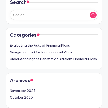
Search
Categories
Evaluating the Risks of Financial Plans
Navigating the Costs of Financial Plans
Understanding the Benefits of Different Financial Plans
Archives
November 2025
October 2025