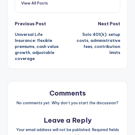
View All Posts
Post
Previous Post
Next Post
Universal Life
Solo 401(k): setup
navigation
Insurance: flexible
costs, administrative
premiums, cash value
fees, contribution
growth, adjustable
limits
coverage
Comments
No comments yet. Why don’t you start the discussion?
Leave a Reply
Your email address will not be published.
Required fields