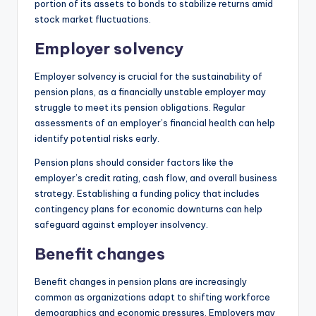
portion of its assets to bonds to stabilize returns amid
stock market fluctuations.
Employer solvency
Employer solvency is crucial for the sustainability of
pension plans, as a financially unstable employer may
struggle to meet its pension obligations. Regular
assessments of an employer’s financial health can help
identify potential risks early.
Pension plans should consider factors like the
employer’s credit rating, cash flow, and overall business
strategy. Establishing a funding policy that includes
contingency plans for economic downturns can help
safeguard against employer insolvency.
Benefit changes
Benefit changes in pension plans are increasingly
common as organizations adapt to shifting workforce
demographics and economic pressures. Employers may