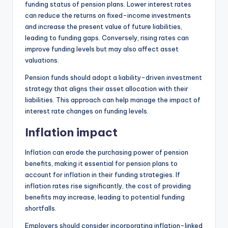
funding status of pension plans. Lower interest rates
can reduce the returns on fixed-income investments
and increase the present value of future liabilities,
leading to funding gaps. Conversely, rising rates can
improve funding levels but may also affect asset
valuations.
Pension funds should adopt a liability-driven investment
strategy that aligns their asset allocation with their
liabilities. This approach can help manage the impact of
interest rate changes on funding levels.
Inflation impact
Inflation can erode the purchasing power of pension
benefits, making it essential for pension plans to
account for inflation in their funding strategies. If
inflation rates rise significantly, the cost of providing
benefits may increase, leading to potential funding
shortfalls.
Employers should consider incorporating inflation-linked