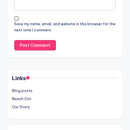
Save my name, email, and website in this browser for the
next time I comment.
Links
Blog posts
Reach Out
Our Story