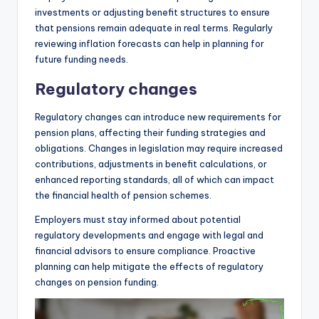
investments or adjusting benefit structures to ensure
that pensions remain adequate in real terms. Regularly
reviewing inflation forecasts can help in planning for
future funding needs.
Regulatory changes
Regulatory changes can introduce new requirements for
pension plans, affecting their funding strategies and
obligations. Changes in legislation may require increased
contributions, adjustments in benefit calculations, or
enhanced reporting standards, all of which can impact
the financial health of pension schemes.
Employers must stay informed about potential
regulatory developments and engage with legal and
financial advisors to ensure compliance. Proactive
planning can help mitigate the effects of regulatory
changes on pension funding.