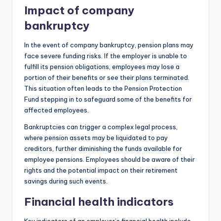
Impact of company
bankruptcy
In the event of company bankruptcy, pension plans may
face severe funding risks. If the employer is unable to
fulfill its pension obligations, employees may lose a
portion of their benefits or see their plans terminated.
This situation often leads to the Pension Protection
Fund stepping in to safeguard some of the benefits for
affected employees.
Bankruptcies can trigger a complex legal process,
where pension assets may be liquidated to pay
creditors, further diminishing the funds available for
employee pensions. Employees should be aware of their
rights and the potential impact on their retirement
savings during such events.
Financial health indicators
Key indicators of an employer’s financial health include