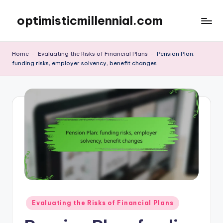
optimisticmillennial.com
Skip
to
content
Home
-
Evaluating the Risks of Financial Plans
-
Pension Plan:
funding risks, employer solvency, benefit changes
Posted
Evaluating the Risks of Financial Plans
in