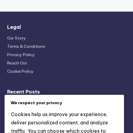
Legal
Our Story
Terms & Conditions
Privacy Policy
Reach Out
Cookie Policy
Recent Posts
Fixed Annuity: inflation risk, interest rate risk, liquidity
We respect your privacy
issues
Cookies help us improve your experience,
Traditional IRA: tax-deferred growth, tax-deductible
deliver personalized content, and analyze
contributions, retirement savings
traffic. You can choose which cookies to