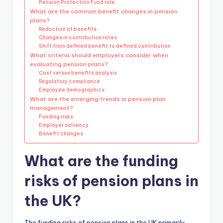
Pension Protection Fund role
What are the common benefit changes in pension
plans?
Reduction of benefits
Changes in contribution rates
Shift from defined benefit to defined contribution
What criteria should employers consider when
evaluating pension plans?
Cost versus benefits analysis
Regulatory compliance
Employee demographics
What are the emerging trends in pension plan
management?
Funding risks
Employer solvency
Benefit changes
What are the funding
risks of pension plans in
the UK?
The funding risks of pension plans in the UK primarily