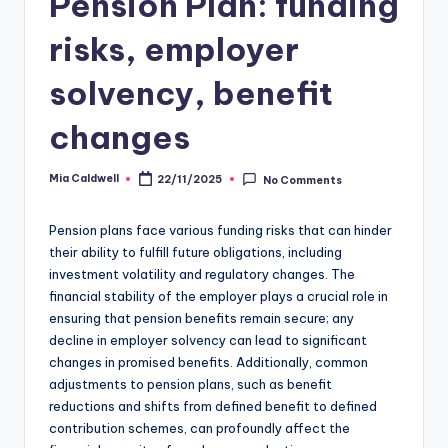
Pension Plan: funding
risks, employer
solvency, benefit
changes
Mia Caldwell
22/11/2025
No Comments
Posted
by
Pension plans face various funding risks that can hinder
their ability to fulfill future obligations, including
investment volatility and regulatory changes. The
financial stability of the employer plays a crucial role in
ensuring that pension benefits remain secure; any
decline in employer solvency can lead to significant
changes in promised benefits. Additionally, common
adjustments to pension plans, such as benefit
reductions and shifts from defined benefit to defined
contribution schemes, can profoundly affect the