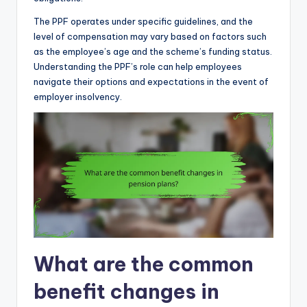
The PPF operates under specific guidelines, and the
level of compensation may vary based on factors such
as the employee’s age and the scheme’s funding status.
Understanding the PPF’s role can help employees
navigate their options and expectations in the event of
employer insolvency.
What are the common
benefit changes in