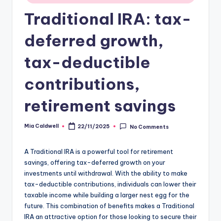
Traditional IRA: tax-
deferred growth,
tax-deductible
contributions,
retirement savings
Mia Caldwell
22/11/2025
No Comments
Posted
by
A Traditional IRA is a powerful tool for retirement
savings, offering tax-deferred growth on your
investments until withdrawal. With the ability to make
tax-deductible contributions, individuals can lower their
taxable income while building a larger nest egg for the
future. This combination of benefits makes a Traditional
IRA an attractive option for those looking to secure their