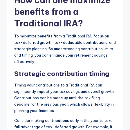
How can one maximize
benefits from a
Traditional IRA?
To maximize benefits from a Traditional IRA, focus on
tax-deferred growth, tax-deductible contributions, and
strategic planning. By understanding contribution limits
and timing, you can enhance your retirement savings
effectively.
Strategic contribution timing
Timing your contributions to a Traditional IRA can
significantly impact your tax savings and overall growth.
Contributions can be made up until the tax filing
deadline for the previous year, which allows flexibility in
planning your finances.
Consider making contributions early in the year to take
full advantage of tax-deferred growth. For example, if