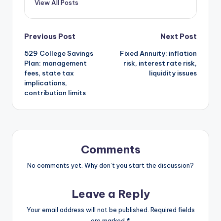
View All Posts
Post
Previous Post
Next Post
529 College Savings
Fixed Annuity: inflation
navigation
Plan: management
risk, interest rate risk,
fees, state tax
liquidity issues
implications,
contribution limits
Comments
No comments yet. Why don’t you start the discussion?
Leave a Reply
Your email address will not be published.
Required fields
are marked
*