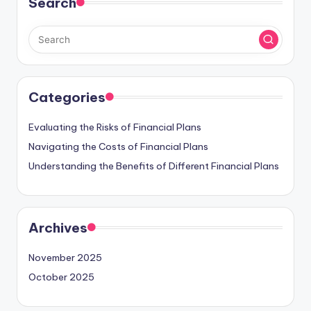
Search
Categories
Evaluating the Risks of Financial Plans
Navigating the Costs of Financial Plans
Understanding the Benefits of Different Financial Plans
Archives
November 2025
October 2025