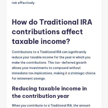
risk effectively.
How do Traditional IRA
contributions affect
taxable income?
Contributions to a Traditional IRA can significantly
reduce your taxable income for the year in which you
make the contributions. This tax-deferred growth
allows your investments to compound without
immediate tax implications, making it a strategic choice
for retirement savings.
Reducing taxable income in
the contribution year
When you contribute to a Traditional IRA, the amount