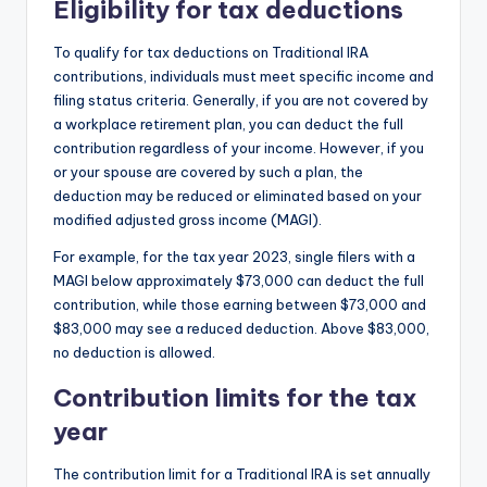
Eligibility for tax deductions
To qualify for tax deductions on Traditional IRA
contributions, individuals must meet specific income and
filing status criteria. Generally, if you are not covered by
a workplace retirement plan, you can deduct the full
contribution regardless of your income. However, if you
or your spouse are covered by such a plan, the
deduction may be reduced or eliminated based on your
modified adjusted gross income (MAGI).
For example, for the tax year 2023, single filers with a
MAGI below approximately $73,000 can deduct the full
contribution, while those earning between $73,000 and
$83,000 may see a reduced deduction. Above $83,000,
no deduction is allowed.
Contribution limits for the tax
year
The contribution limit for a Traditional IRA is set annually