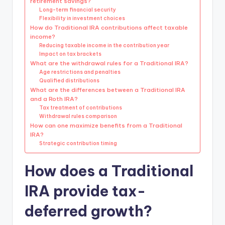
retirement savings?
Long-term financial security
Flexibility in investment choices
How do Traditional IRA contributions affect taxable
income?
Reducing taxable income in the contribution year
Impact on tax brackets
What are the withdrawal rules for a Traditional IRA?
Age restrictions and penalties
Qualified distributions
What are the differences between a Traditional IRA
and a Roth IRA?
Tax treatment of contributions
Withdrawal rules comparison
How can one maximize benefits from a Traditional
IRA?
Strategic contribution timing
How does a Traditional
IRA provide tax-
deferred growth?