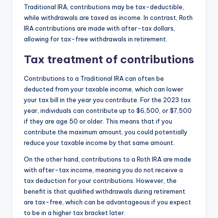
Traditional IRA, contributions may be tax-deductible,
while withdrawals are taxed as income. In contrast, Roth
IRA contributions are made with after-tax dollars,
allowing for tax-free withdrawals in retirement.
Tax treatment of contributions
Contributions to a Traditional IRA can often be
deducted from your taxable income, which can lower
your tax bill in the year you contribute. For the 2023 tax
year, individuals can contribute up to $6,500, or $7,500
if they are age 50 or older. This means that if you
contribute the maximum amount, you could potentially
reduce your taxable income by that same amount.
On the other hand, contributions to a Roth IRA are made
with after-tax income, meaning you do not receive a
tax deduction for your contributions. However, the
benefit is that qualified withdrawals during retirement
are tax-free, which can be advantageous if you expect
to be in a higher tax bracket later.