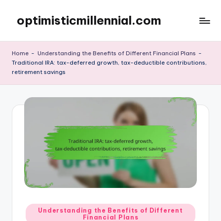
optimisticmillennial.com
Skip
to
content
Home
-
Understanding the Benefits of Different Financial Plans
-
Traditional IRA: tax-deferred growth, tax-deductible contributions,
retirement savings
Posted
Understanding the Benefits of Different
Financial Plans
in