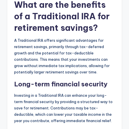
What are the benefits
of a Traditional IRA for
retirement savings?
A Traditional IRA offers significant advantages for
retirement savings, primarily through tax-deferred
growth and the potential for tax-deductible
contributions. This means that your investments can
grow without immediate tax implications, allowing for
potentially larger retirement savings over time.
Long-term financial security
Investing in a Traditional IRA can enhance your long-
term financial security by providing a structured way to
save for retirement. Contributions may be tax-
deductible, which can lower your taxable income in the
year you contribute, offering immediate financial relief.