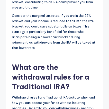
bracket, contributing to an IRA could prevent you from
crossing that line.
Consider the marginal tax rates: if you are in the 22%
bracket and your income is reduced to fall into the 12%
bracket, you could save substantially on taxes. This
strategy is particularly beneficial for those who
anticipate being in a lower tax bracket during
retirement, as withdrawals from the IRA will be taxed at
that lower rate.
What are the
withdrawal rules for a
Traditional IRA?
Withdrawal rules for a Traditional IRA dictate when and
how you can access your funds without incurring
penalties. Generally, you can withdraw money penalty-