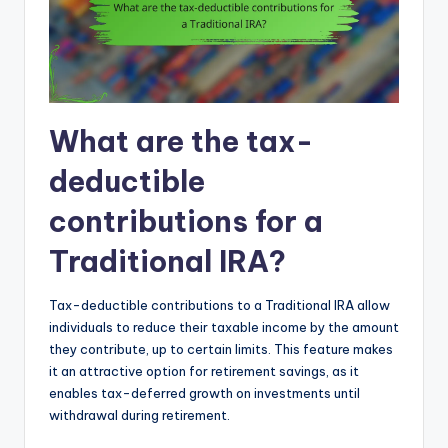
What are the tax-
deductible
contributions for a
Traditional IRA?
Tax-deductible contributions to a Traditional IRA allow
individuals to reduce their taxable income by the amount
they contribute, up to certain limits. This feature makes
it an attractive option for retirement savings, as it
enables tax-deferred growth on investments until
withdrawal during retirement.