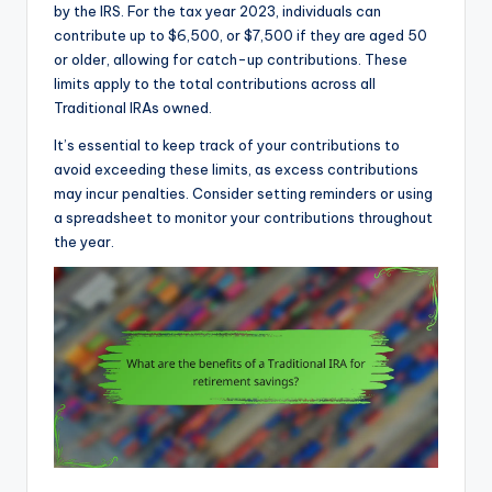
by the IRS. For the tax year 2023, individuals can
contribute up to $6,500, or $7,500 if they are aged 50
or older, allowing for catch-up contributions. These
limits apply to the total contributions across all
Traditional IRAs owned.
It’s essential to keep track of your contributions to
avoid exceeding these limits, as excess contributions
may incur penalties. Consider setting reminders or using
a spreadsheet to monitor your contributions throughout
the year.