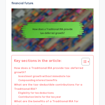
financial future.
Key sections in the article:
How does a Traditional IRA provide tax-deferred
growth?
Investment growth without immediate tax
Compounding interest benefits
What are the tax-deductible contributions for a
Traditional IRA?
Eligibility for tax deductions
Contribution limits for the tax year
What are the benefits of a Traditional IRA for