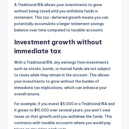
A Traditional IRA allows your investments to grow
without being taxed until you withdraw funds in
retirement. This tax-deferred growth means you can
potentially accumulate a larger retirement savings
balance over time compared to taxable accounts.
Investment growth without
immediate tax
With a Traditional IRA, any earnings from investments
such as stocks, bonds, or mutual funds are not subject
to taxes while they remain in the account. This allows
your investments to grow without the burden of
immediate tax implications, which can enhance your
overall returns.
For example, if you invest $5,000 in a Traditional IRA and
it grows to $10,000 over several years, you won’t owe
taxes on that growth until you withdraw the funds. This
contrasts with taxable accounts where you would pay
taxes on any gains each year.