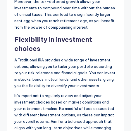
Moreover, the tax-deferred growth allows your
investments to compound over time without the burden
of annual taxes. This can lead to a significantly larger
nest egg when you reach retirement age, as you benefit
from the power of compounding interest.
Flexibility in investment
choices
A Traditional IRA provides a wide range of investment
options, allowing you to tailor your portfolio according
to your risk tolerance and financial goals. You can invest
in stocks, bonds, mutual funds, and other assets, giving
you the flexibility to diversify your investments.
It’s important to regularly review and adjust your
investment choices based on market conditions and
your retirement timeline. Be mindful of fees associated
with different investment options, as these can impact
your overall returns. Aim for a balanced approach that
aligns with your long-term objectives while managing