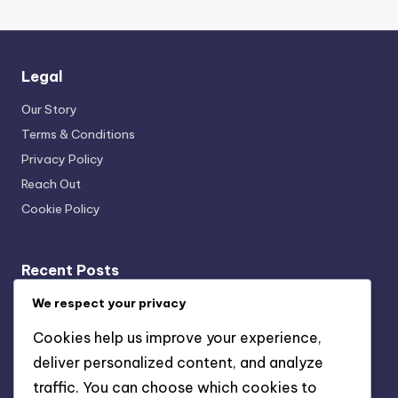
Legal
Our Story
Terms & Conditions
Privacy Policy
Reach Out
Cookie Policy
Recent Posts
Fixed Annuity: inflation risk, interest rate risk, liquidity
We respect your privacy
issues
Cookies help us improve your experience,
Traditional IRA: tax-deferred growth, tax-deductible
deliver personalized content, and analyze
contributions, retirement savings
traffic. You can choose which cookies to