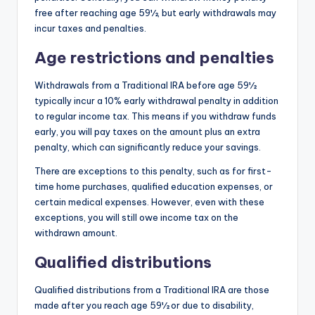
free after reaching age 59½, but early withdrawals may
incur taxes and penalties.
Age restrictions and penalties
Withdrawals from a Traditional IRA before age 59½
typically incur a 10% early withdrawal penalty in addition
to regular income tax. This means if you withdraw funds
early, you will pay taxes on the amount plus an extra
penalty, which can significantly reduce your savings.
There are exceptions to this penalty, such as for first-
time home purchases, qualified education expenses, or
certain medical expenses. However, even with these
exceptions, you will still owe income tax on the
withdrawn amount.
Qualified distributions
Qualified distributions from a Traditional IRA are those
made after you reach age 59½ or due to disability,