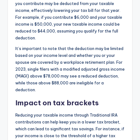
you contribute may be deducted from your taxable
income, effectively lowering your tax bill for that year.
For example, if you contribute $6,000 and your taxable
income is $50,000, your new taxable income could be
reduced to $44,000, assuming you qualify for the full
deduction.
It’s important to note that the deduction may be limited
based on your income level and whether you or your
spouse are covered by a workplace retirement plan. For
2023, single filers with a modified adjusted gross income
(MAGI) above $78,000 may see a reduced deduction,
while those above $88,000 are ineligible for a
deduction.
Impact on tax brackets
Reducing your taxable income through Traditional IRA
contributions can help keep you in a lower tax bracket,
which can lead to significant tax savings. For instance, if
your income is close to the threshold of a higher tax