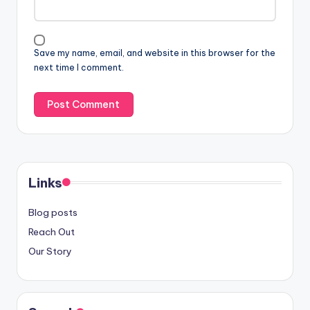
Save my name, email, and website in this browser for the
next time I comment.
Links
Blog posts
Reach Out
Our Story