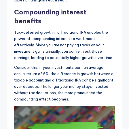
Compounding interest
benefits
Tax-deferred growth in a Traditional IRA enables the
power of compounding interest to work more
effectively. Since you are not paying taxes on your
investment gains annually, you can reinvest those
earnings, leading to potentially higher growth over time.
Consider this: if your investments earn an average
annual return of 6%, the difference in growth between a
taxable account and a Traditional IRA can be significant
over decades. The longer your money stays invested
without tax deductions, the more pronounced the
compounding effect becomes.