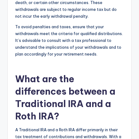
death, or certain other circumstances. These
withdrawals are subject to regular income tax but do
not incur the early withdrawal penalty.
To avoid penalties and taxes, ensure that your
withdrawals meet the criteria for qualified distributions.
It’s advisable to consult with a tax professional to
understand the implications of your withdrawals and to
plan accordingly for your retirement needs.
What are the
differences between a
Traditional IRA and a
Roth IRA?
A Traditional IRA and a Roth IRA differ primarily in their
tax treatment of contributions and withdrawals. With a