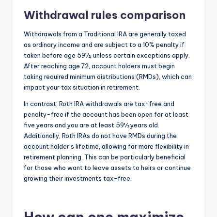
Withdrawal rules comparison
Withdrawals from a Traditional IRA are generally taxed
as ordinary income and are subject to a 10% penalty if
taken before age 59½, unless certain exceptions apply.
After reaching age 72, account holders must begin
taking required minimum distributions (RMDs), which can
impact your tax situation in retirement.
In contrast, Roth IRA withdrawals are tax-free and
penalty-free if the account has been open for at least
five years and you are at least 59½ years old.
Additionally, Roth IRAs do not have RMDs during the
account holder’s lifetime, allowing for more flexibility in
retirement planning. This can be particularly beneficial
for those who want to leave assets to heirs or continue
growing their investments tax-free.