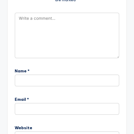
Name
*
Email
*
Website