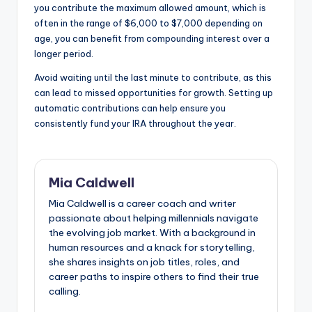
you contribute the maximum allowed amount, which is
often in the range of $6,000 to $7,000 depending on
age, you can benefit from compounding interest over a
longer period.
Avoid waiting until the last minute to contribute, as this
can lead to missed opportunities for growth. Setting up
automatic contributions can help ensure you
consistently fund your IRA throughout the year.
Mia Caldwell
Mia Caldwell is a career coach and writer
passionate about helping millennials navigate
the evolving job market. With a background in
human resources and a knack for storytelling,
she shares insights on job titles, roles, and
career paths to inspire others to find their true
calling.