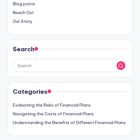
Blog posts
Reach Out
Our Story
Search
Categories
Evaluating the Risks of Financial Plans
Navigating the Costs of Financial Plans
Understanding the Benefits of Different Financial Plans