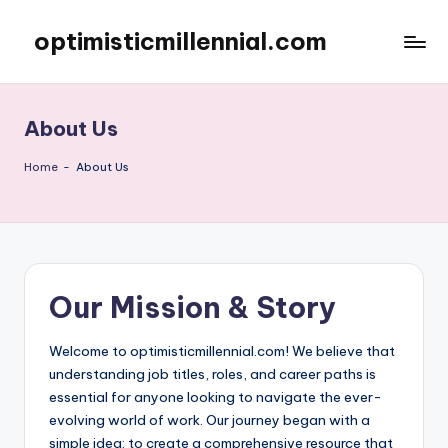
optimisticmillennial.com
Skip
to
content
About Us
Home
-
About Us
Our Mission & Story
Welcome to optimisticmillennial.com! We believe that
understanding job titles, roles, and career paths is
essential for anyone looking to navigate the ever-
evolving world of work. Our journey began with a
simple idea: to create a comprehensive resource that