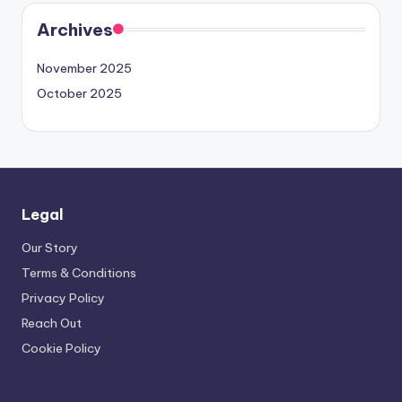
Archives
November 2025
October 2025
Legal
Our Story
Terms & Conditions
Privacy Policy
Reach Out
Cookie Policy