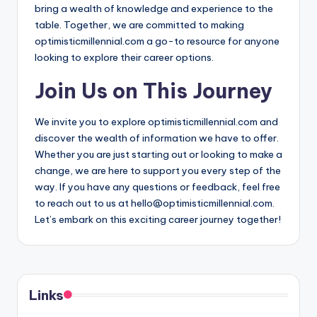
bring a wealth of knowledge and experience to the
table. Together, we are committed to making
optimisticmillennial.com a go-to resource for anyone
looking to explore their career options.
Join Us on This Journey
We invite you to explore optimisticmillennial.com and
discover the wealth of information we have to offer.
Whether you are just starting out or looking to make a
change, we are here to support you every step of the
way. If you have any questions or feedback, feel free
to reach out to us at
hello@optimisticmillennial.com
.
Let’s embark on this exciting career journey together!
Links