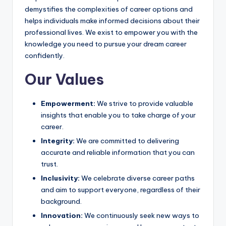
demystifies the complexities of career options and
helps individuals make informed decisions about their
professional lives. We exist to empower you with the
knowledge you need to pursue your dream career
confidently.
Our Values
Empowerment:
We strive to provide valuable
insights that enable you to take charge of your
career.
Integrity:
We are committed to delivering
accurate and reliable information that you can
trust.
Inclusivity:
We celebrate diverse career paths
and aim to support everyone, regardless of their
background.
Innovation:
We continuously seek new ways to