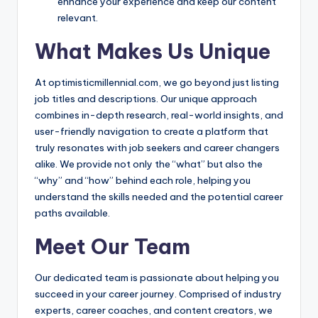
enhance your experience and keep our content
relevant.
What Makes Us Unique
At optimisticmillennial.com, we go beyond just listing
job titles and descriptions. Our unique approach
combines in-depth research, real-world insights, and
user-friendly navigation to create a platform that
truly resonates with job seekers and career changers
alike. We provide not only the “what” but also the
“why” and “how” behind each role, helping you
understand the skills needed and the potential career
paths available.
Meet Our Team
Our dedicated team is passionate about helping you
succeed in your career journey. Comprised of industry
experts, career coaches, and content creators, we