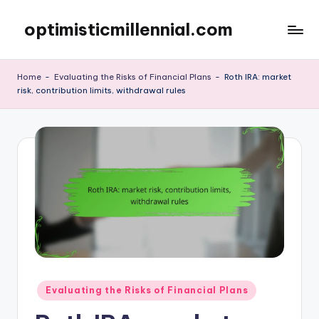
optimisticmillennial.com
Skip
to
content
Home
-
Evaluating the Risks of Financial Plans
-
Roth IRA: market
risk, contribution limits, withdrawal rules
Posted
Evaluating the Risks of Financial Plans
in