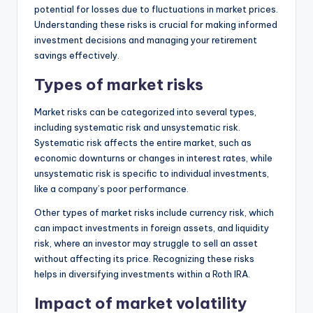
potential for losses due to fluctuations in market prices.
Understanding these risks is crucial for making informed
investment decisions and managing your retirement
savings effectively.
Types of market risks
Market risks can be categorized into several types,
including systematic risk and unsystematic risk.
Systematic risk affects the entire market, such as
economic downturns or changes in interest rates, while
unsystematic risk is specific to individual investments,
like a company’s poor performance.
Other types of market risks include currency risk, which
can impact investments in foreign assets, and liquidity
risk, where an investor may struggle to sell an asset
without affecting its price. Recognizing these risks
helps in diversifying investments within a Roth IRA.
Impact of market volatility