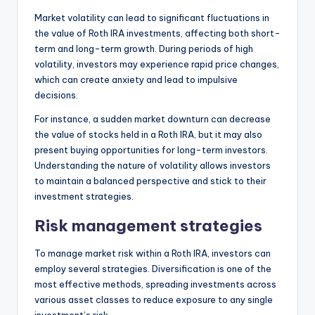
Market volatility can lead to significant fluctuations in
the value of Roth IRA investments, affecting both short-
term and long-term growth. During periods of high
volatility, investors may experience rapid price changes,
which can create anxiety and lead to impulsive
decisions.
For instance, a sudden market downturn can decrease
the value of stocks held in a Roth IRA, but it may also
present buying opportunities for long-term investors.
Understanding the nature of volatility allows investors
to maintain a balanced perspective and stick to their
investment strategies.
Risk management strategies
To manage market risk within a Roth IRA, investors can
employ several strategies. Diversification is one of the
most effective methods, spreading investments across
various asset classes to reduce exposure to any single
investment’s risk.