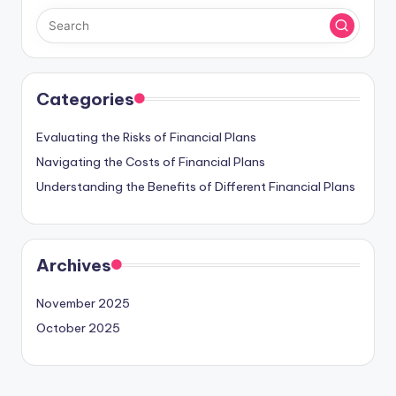
Categories
Evaluating the Risks of Financial Plans
Navigating the Costs of Financial Plans
Understanding the Benefits of Different Financial Plans
Archives
November 2025
October 2025