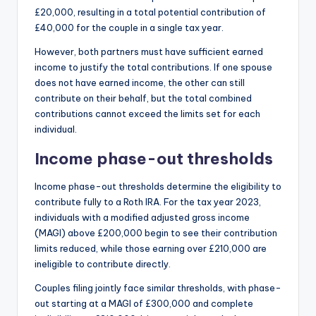
£20,000, resulting in a total potential contribution of
£40,000 for the couple in a single tax year.
However, both partners must have sufficient earned
income to justify the total contributions. If one spouse
does not have earned income, the other can still
contribute on their behalf, but the total combined
contributions cannot exceed the limits set for each
individual.
Income phase-out thresholds
Income phase-out thresholds determine the eligibility to
contribute fully to a Roth IRA. For the tax year 2023,
individuals with a modified adjusted gross income
(MAGI) above £200,000 begin to see their contribution
limits reduced, while those earning over £210,000 are
ineligible to contribute directly.
Couples filing jointly face similar thresholds, with phase-
out starting at a MAGI of £300,000 and complete