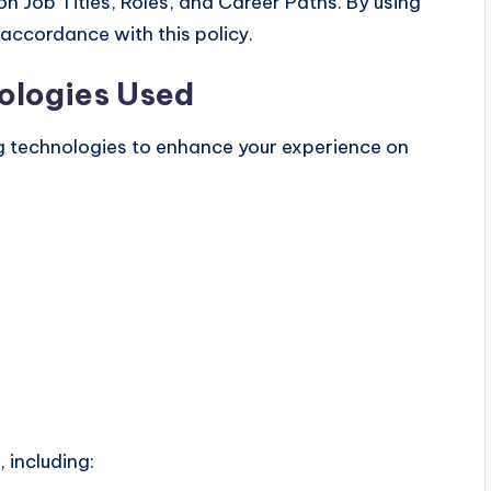
n Job Titles, Roles, and Career Paths. By using
 accordance with this policy.
ologies Used
g technologies to enhance your experience on
 including: