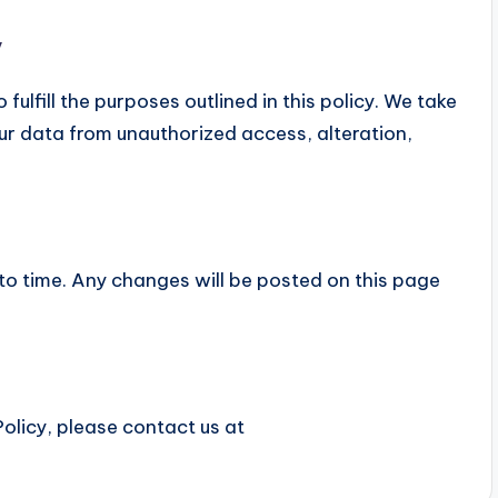
y
fulfill the purposes outlined in this policy. We take
ur data from unauthorized access, alteration,
to time. Any changes will be posted on this page
olicy, please contact us at