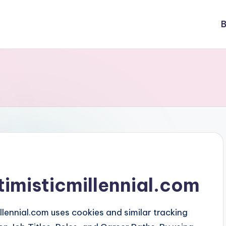
B
timisticmillennial.com
llennial.com uses cookies and similar tracking