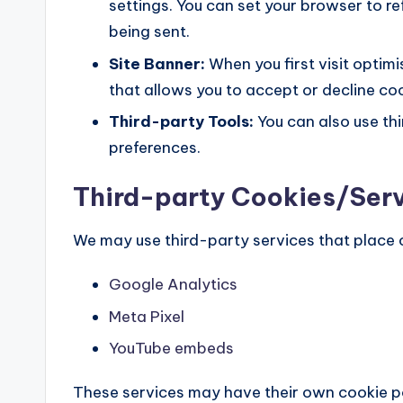
settings. You can set your browser to r
being sent.
Site Banner:
When you first visit optimi
that allows you to accept or decline co
Third-party Tools:
You can also use th
preferences.
Third-party Cookies/Ser
We may use third-party services that place 
Google Analytics
Meta Pixel
YouTube embeds
These services may have their own cookie po