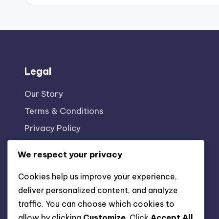
Legal
Our Story
Terms & Conditions
Privacy Policy
Reach Out
We respect your privacy
Cookie Policy
Cookies help us improve your experience,
deliver personalized content, and analyze
traffic. You can choose which cookies to
allow by clicking
Customize
. Click
Accept All