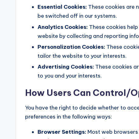
Essential Cookies:
These cookies are n
be switched off in our systems.
Analytics Cookies:
These cookies help 
website by collecting and reporting in
Personalization Cookies:
These cookie
tailor the website to your interests.
Advertising Cookies:
These cookies are
to you and your interests.
How Users Can Control/
You have the right to decide whether to acc
preferences in the following ways:
Browser Settings:
Most web browsers a