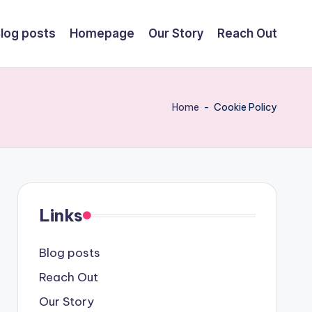
log posts
Homepage
Our Story
Reach Out
Home
-
Cookie Policy
Links
Blog posts
Reach Out
Our Story