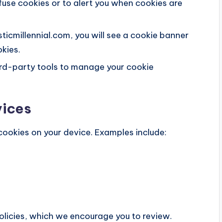
efuse cookies or to alert you when cookies are
sticmillennial.com, you will see a cookie banner
okies.
ird-party tools to manage your cookie
vices
cookies on your device. Examples include:
licies, which we encourage you to review.