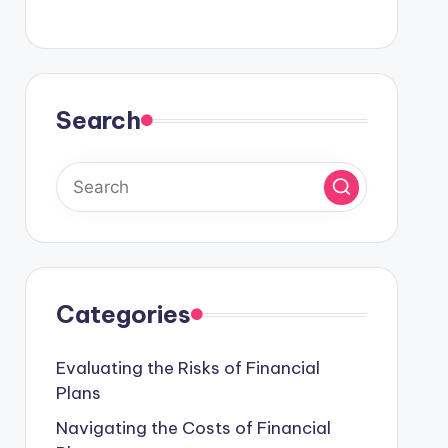
Search
Categories
Evaluating the Risks of Financial
Plans
Navigating the Costs of Financial