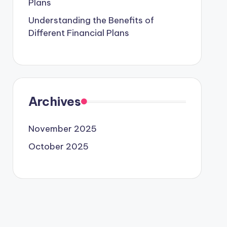
Plans
Understanding the Benefits of
Different Financial Plans
Archives
November 2025
October 2025