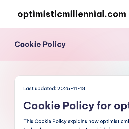
optimisticmillennial.com
Skip
to
content
Cookie Policy
Last updated: 2025-11-18
Cookie Policy for op
This Cookie Policy explains how optimisticmi