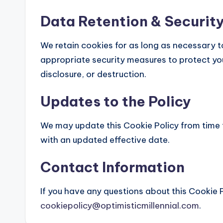
Data Retention & Securit
We retain cookies for as long as necessary to 
appropriate security measures to protect yo
disclosure, or destruction.
Updates to the Policy
We may update this Cookie Policy from time 
with an updated effective date.
Contact Information
If you have any questions about this Cookie P
cookiepolicy@optimisticmillennial.com
.