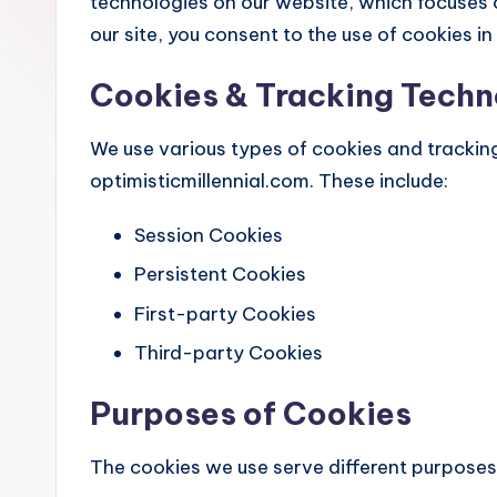
technologies on our website, which focuses o
our site, you consent to the use of cookies in
Cookies & Tracking Techn
We use various types of cookies and trackin
optimisticmillennial.com. These include:
Session Cookies
Persistent Cookies
First-party Cookies
Third-party Cookies
Purposes of Cookies
The cookies we use serve different purposes,