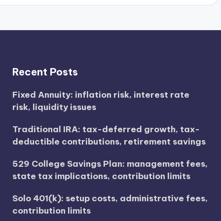
Recent Posts
Fixed Annuity: inflation risk, interest rate
risk, liquidity issues
Traditional IRA: tax-deferred growth, tax-
deductible contributions, retirement savings
529 College Savings Plan: management fees,
state tax implications, contribution limits
Solo 401(k): setup costs, administrative fees,
contribution limits