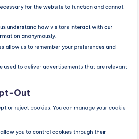
ecessary for the website to function and cannot
us understand how visitors interact with our
formation anonymously.
s allow us to remember your preferences and
 used to deliver advertisements that are relevant
Opt-Out
ept or reject cookies. You can manage your cookie
llow you to control cookies through their